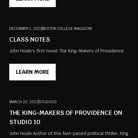
DECEMBER 1, 2023
BOSTON COLLEGE MAGAZINE
CLASS NOTES
John Houle’s first novel, The King-Makers of Providence...
LEARN MORE
MARCH 20, 2023
STUDIO10
THE KING-MAKERS OF PROVIDENCE ON
STUDIO 10
John Houle Author of this fast-paced political thriller, King