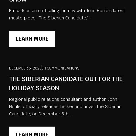
Embark on an enthralling journey with John Houle’s latest
masterpiece, “The Siberian Candidate,”...
LEARN MORE
DECEMBER 5, 2023
JH COMMUNICATIONS
THE SIBERIAN CANDIDATE OUT FOR THE
HOLIDAY SEASON
Regional public relations consultant and author, John
Houle, officially releases his second novel, The Siberian
Candidate, on December 5th...
LEARN MORE