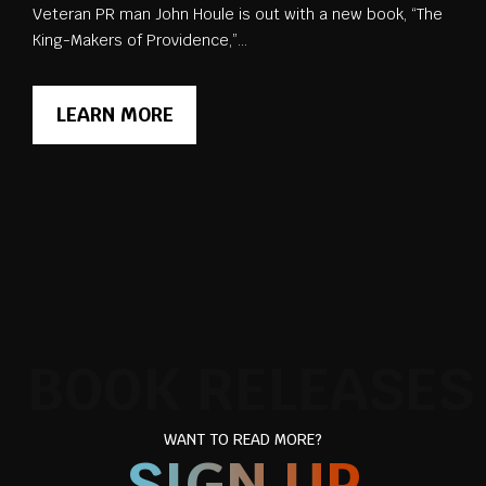
Veteran PR man John Houle is out with a new book, “The
King-Makers of Providence,”...
LEARN MORE
BOOK RELEASES
WANT TO READ MORE?
SIGN UP