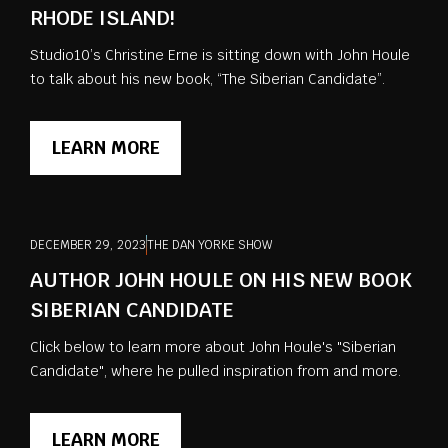
RHODE ISLAND!
Studio10’s Christine Erne is sitting down with John Houle
to talk about his new book, “The Siberian Candidate”.
LEARN MORE
DECEMBER 29, 2023
THE DAN YORKE SHOW
AUTHOR JOHN HOULE ON HIS NEW BOOK
SIBERIAN CANDIDATE
Click below to learn more about John Houle's "Siberian
Candidate", where he pulled inspiration from and more.
LEARN MORE