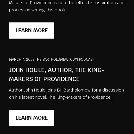
Makers of Providence is here to tell us his inspiration and
process in writing this book.
LEARN MORE
MARCH 7, 2023
THE BARTHOLOMEWTOWN PODCAST
JOHN HOULE, AUTHOR, THE KING-
MAKERS OF PROVIDENCE
Author John Houle joins Bill Bartholomew for a discussion
on his latest novel, The King-Makers of Providence...
LEARN MORE