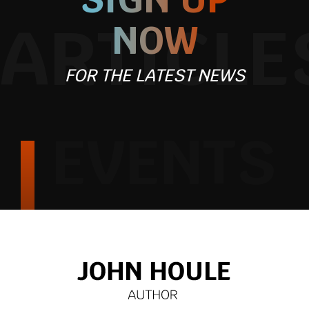
ARTICLE
NOW
FOR THE LATEST NEWS
EVENTS