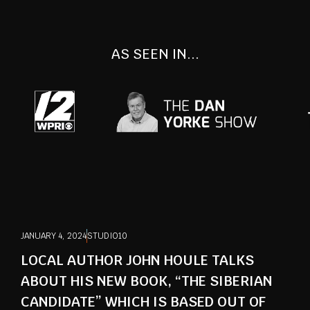
AS SEEN IN...
JANUARY 4, 2024
STUDIO10
LOCAL AUTHOR JOHN HOULE TALKS
ABOUT HIS NEW BOOK, “THE SIBERIAN
CANDIDATE” WHICH IS BASED OUT OF