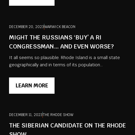
DECEMBER 20, 2023
WARWICK BEACON
MIGHT THE RUSSIANS ‘BUY’ A RI
CONGRESSMAN… AND EVEN WORSE?
It all seems so plausible. Rhode Island is a small state
geographically and in terms of its population...
LEARN MORE
DECEMBER 11, 2023
THE RHODE SHOW
THE SIBERIAN CANDIDATE ON THE RHODE
SHOW