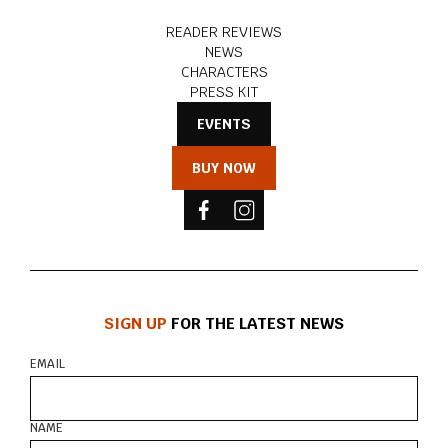
READER REVIEWS
NEWS
CHARACTERS
PRESS KIT
EVENTS
BUY NOW
SIGN UP
FOR THE LATEST NEWS
EMAIL
NAME