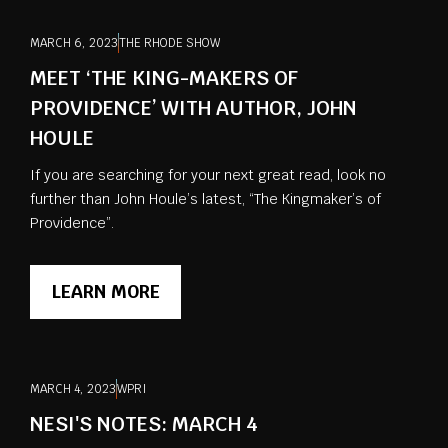
MARCH 6, 2023
THE RHODE SHOW
MEET ‘THE KING-MAKERS OF
PROVIDENCE’ WITH AUTHOR, JOHN
HOULE
If you are searching for your next great read, look no
further than John Houle’s latest, “The Kingmaker’s of
Providence”.
LEARN MORE
MARCH 4, 2023
WPRI
NESI'S NOTES: MARCH 4